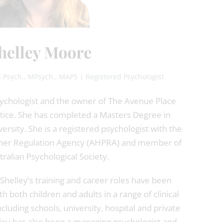
helley Moore
.Psych., MPsych., MAPS | Registered Psychologist
psychologist and the owner of The Avenue Place
ctice. She has completed a Masters Degree in
rsity. She is a registered psychologist with the
ioner Regulation Agency (AHPRA) and member of
tralian Psychological Society.
Shelley’s training and career roles have been
h both children and adults in a range of clinical
cluding schools, university, hospital and private
elley has also been a managing psychologist and