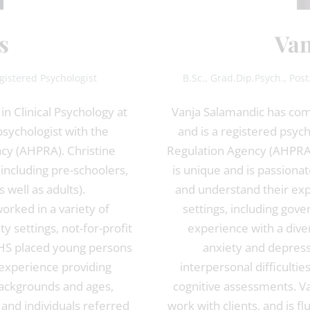
s
Van
gistered Psychologist
B.Sc., Grad.Dip.Psych., Pos
n Clinical Psychology at
Vanja Salamandic has comp
 psychologist with the
and is a registered psych
ncy (AHPRA). Christine
Regulation Agency (AHPRA).
(including pre-schoolers,
is unique and is passionat
 well as adults).
and understand their exp
orked in a variety of
settings, including gove
y settings, not-for-profit
experience with a diver
DHS placed young persons
anxiety and depress
 experience providing
interpersonal difficultie
 backgrounds and ages,
cognitive assessments. Va
 and individuals referred
work with clients, and is f