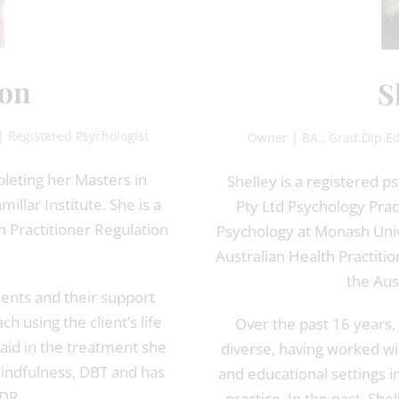
on
S
| Registered Psychologist
Owner | BA., Grad.Dip.Ed
pleting her Masters in
Shelley is a registered 
llar Institute. She is a
Pty Ltd Psychology Pra
h Practitioner Regulation
Psychology at Monash Unive
Australian Health Practit
the Aus
ients and their support
 using the client’s life
Over the past 16 years, 
id in the treatment she
diverse, having worked wit
Mindfulness, DBT and has
and educational settings in
MDR.
practice. In the past, Sh