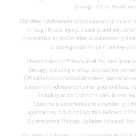
through TAC or WorkCove
Christine is passionate about supporting individu
through illness, injury, disability and adjustmen
interest has led to Christine to volunteering exte
support groups for pain, anxiety and
Christine has proficiency in all the core areas 
therapy. Including anxiety, depression, person
difficulties and/or mood disorders, obsessive-co
esteem and identity concerns, grief and loss, h
including acute or chronic pain, illness, inju
Christine is experienced in a number of dif
approaches, including Cognitive Behaviour Th
Commitment Therapy, Solution-Focused Thera
Christine is a devoted and compassionate clinici