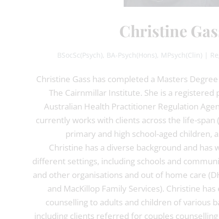
Christine Gas
BSocSc(Psych), BA-Psych(Hons), MPsych(Clin) | Re
Christine Gass has completed a Masters Degree i
The Cairnmillar Institute. She is a registered
Australian Health Practitioner Regulation Age
currently works with clients across the life-span 
primary and high school-aged children, as
Christine has a diverse background and has w
different settings, including schools and communit
and other organisations and out of home care (
and MacKillop Family Services). Christine has
counselling to adults and children of various
including clients referred for couples counselling