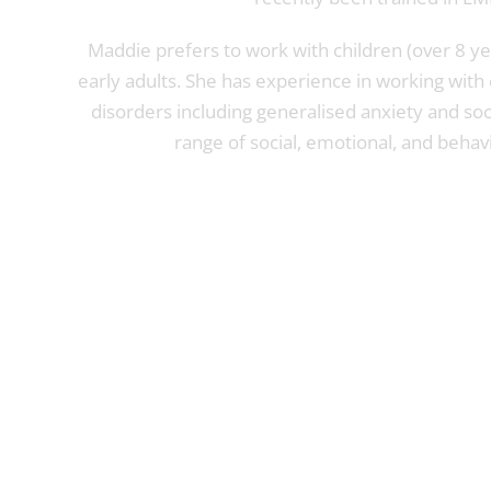
Maddie prefers to work with children (over 8 ye
early adults. She has experience in working with
disorders including generalised anxiety and soci
range of social, emotional, and behavi