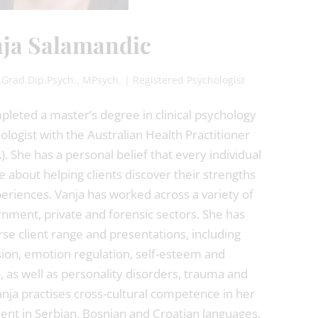
ja Salamandic
t.Grad.Dip.Psych., MPsych. | Registered Psychologist
leted a master’s degree in clinical psychology
ologist with the Australian Health Practitioner
 She has a personal belief that every individual
e about helping clients discover their strengths
eriences. Vanja has worked across a variety of
rnment, private and forensic sectors. She has
se client range and presentations, including
ion, emotion regulation, self-esteem and
s, as well as personality disorders, trauma and
nja practises cross-cultural competence in her
luent in Serbian, Bosnian and Croatian languages.