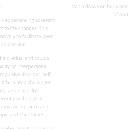
r.
Vanja draws on her warm
of mutu
als experiencing adversity
t to life changes. This
nsively to facilitate peer
 depression.
of individual and couple
ality or interpersonal
mpulsive disorder, self-
ealth-related challenges
ry, and disability.
ferent psychological
erapy, Acceptance and
py, and Mindfulness.
an who aims to provide a