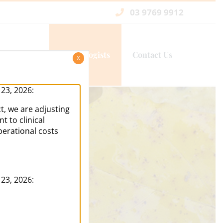
03 9769 9912
Services
Psychologists
Contact Us
X
 23, 2026:
t, we are adjusting
 to clinical
perational costs
 23, 2026: