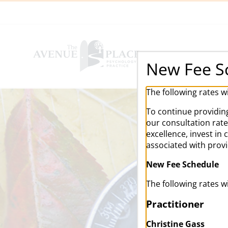
Skip
to
content
New Fee S
The following rates w
To continue providing
our consultation rat
excellence, invest in
associated with prov
New Fee Schedule
The following rates w
Practitioner
Christine Gass