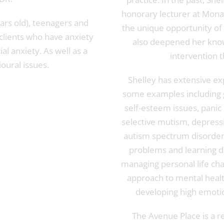
honorary lecturer at Mona
ars old), teenagers and
the unique opportunity of
 clients who have anxiety
also deepened her know
al anxiety. As well as a
intervention t
oural issues.
Shelley has extensive ex
some examples including g
self-esteem issues, pani
selective mutism, depressi
autism spectrum disorders
problems and learning di
managing personal life cha
approach to mental health
developing high emotion
The Avenue Place is a re