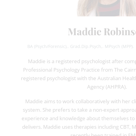
Maddie Robins
BA (Psych/Forensic),. Grad.Dip.Psych,. MPsych (MPP). 
Maddie is a registered psychologist after com
Professional Psychology Practice from The Cairnmi
registered psychologist with the Australian Healt
Agency (AHPRA).
Maddie aims to work collaboratively with her cl
system. She prefers to take a non-expert approach
experience and knowledge about themselves to a
delivers. Maddie uses therapies including CBT, 
recently been trained in E