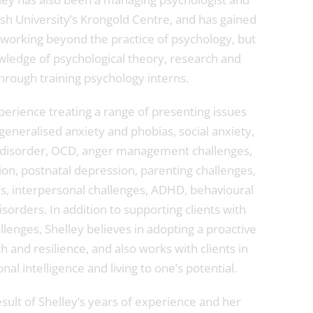
sh University’s Krongold Centre, and has gained
 working beyond the practice of psychology, but
ledge of psychological theory, research and
hrough training psychology interns.
perience treating a range of presenting issues
eneralised anxiety and phobias, social anxiety,
c disorder, OCD, anger management challenges,
on, postnatal depression, parenting challenges,
, interpersonal challenges, ADHD, behavioural
sorders. In addition to supporting clients with
llenges, Shelley believes in adopting a proactive
 and resilience, and also works with clients in
al intelligence and living to one’s potential.
sult of Shelley’s years of experience and her