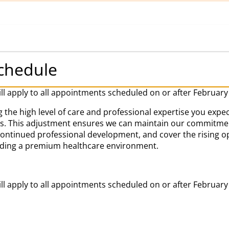
Home
Book Appointment
chedule
ill apply to all appointments scheduled on or after February
 the high level of care and professional expertise you expec
es. This adjustment ensures we can maintain our commitment
 continued professional development, and cover the rising o
iding a premium healthcare environment.
ill apply to all appointments scheduled on or after February