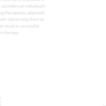
considers an individual’s
ng therapeutic approach.
 with clients help them to
t result in successful
m therapy.