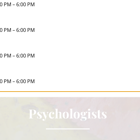
00 PM – 6:00 PM
00 PM – 6:00 PM
00 PM – 6:00 PM
00 PM – 6:00 PM
Psychologists