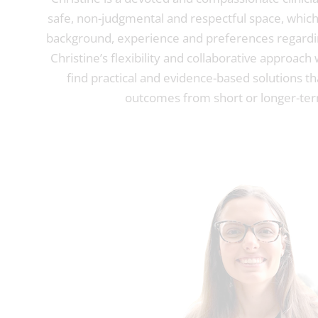
safe, non-judgmental and respectful space, which 
background, experience and preferences regardi
Christine’s flexibility and collaborative approach
find practical and evidence-based solutions tha
outcomes from short or longer-ter