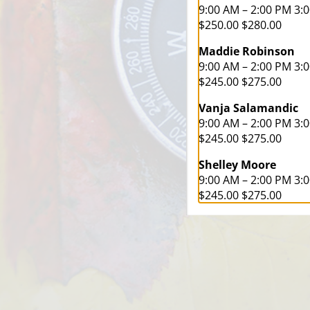
9:00 AM – 2:00 PM 3:
$250.00 $280.00
Maddie Robinson
9:00 AM – 2:00 PM 3:
$245.00 $275.00
Vanja Salamandic
9:00 AM – 2:00 PM 3:
$245.00 $275.00
Shelley Moore
9:00 AM – 2:00 PM 3:
$245.00 $275.00