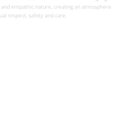
 and empathic nature, creating an atmosphere
al respect, safety and care.