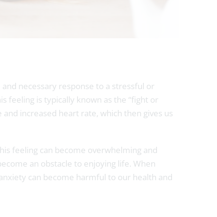
ed and necessary response to a stressful or
 feeling is typically known as the “fight or
 and increased heart rate, which then gives us
s, this feeling can become overwhelming and
n become an obstacle to enjoying life. When
f anxiety can become harmful to our health and