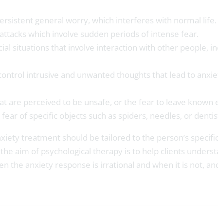
rsistent general worry, which interferes with normal life.
attacks which involve sudden periods of intense fear.
cial situations that involve interaction with other people,
control intrusive and unwanted thoughts that lead to anxie
at are perceived to be unsafe, or the fear to leave known
fear of specific objects such as spiders, needles, or dentis
anxiety treatment should be tailored to the person’s speci
he aim of psychological therapy is to help clients underst
en the anxiety response is irrational and when it is not, a