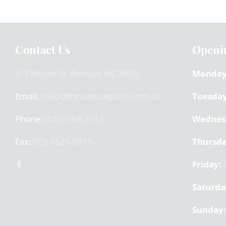
Contact Us
Openi
4/9 Wilson St, Berwick VIC 3806
Monday
Email:
hello@theavenueplace.com.au
Tuesday
Phone:
(03) 9769 9912
Wednes
Fax:
(03) 8625 0015
Thursda
Friday:
9
Saturda
Sunday: