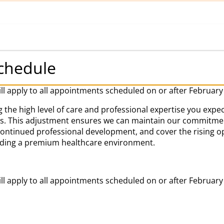
Home
Book Appointment
chedule
ill apply to all appointments scheduled on or after February
 the high level of care and professional expertise you expec
es. This adjustment ensures we can maintain our commitment
 continued professional development, and cover the rising o
iding a premium healthcare environment.
ill apply to all appointments scheduled on or after February