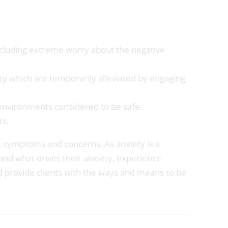
 including extreme worry about the negative
ty which are temporarily alleviated by engaging
 environments considered to be safe.
ts.
fic symptoms and concerns. As anxiety is a
and what drives their anxiety, experience
nd provide clients with the ways and means to be