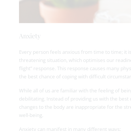
Anxiety
Every person feels anxious from time to time; it is
threatening situation, which optimises our readines
flight” response. This response causes many physi
the best chance of coping with difficult circumstanc
While all of us are familiar with the feeling of b
debilitating. Instead of providing us with the bes
changes to the body are inappropriate for the str
well-being.
Anxiety can manifest in many different ways: