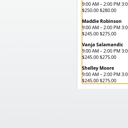
9:00 AM – 2:00 PM 3:
$250.00 $280.00
Maddie Robinson
9:00 AM – 2:00 PM 3:
$245.00 $275.00
Vanja Salamandic
9:00 AM – 2:00 PM 3:
$245.00 $275.00
Shelley Moore
9:00 AM – 2:00 PM 3:
$245.00 $275.00