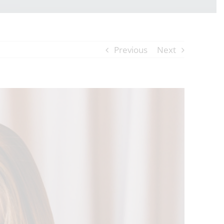
Previous
Next