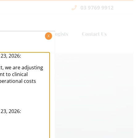
03 9769 9912
Services
Psychologists
Contact Us
X
 23, 2026:
t, we are adjusting
 to clinical
perational costs
 23, 2026: