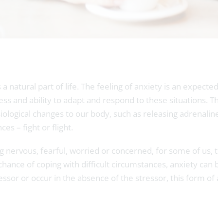
 a natural part of life. The feeling of anxiety is an expect
s and ability to adapt and respond to these situations. This
ological changes to our body, such as releasing adrenaline
es – fight or flight.
eing nervous, fearful, worried or concerned, for some of u
t chance of coping with difficult circumstances, anxiety ca
essor or occur in the absence of the stressor, this form o