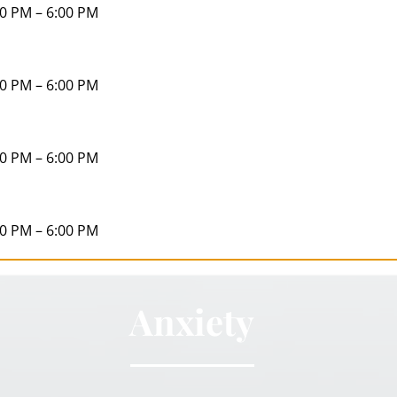
00 PM – 6:00 PM
00 PM – 6:00 PM
00 PM – 6:00 PM
00 PM – 6:00 PM
Anxiety