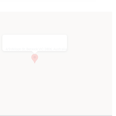
4/9 Wilson St, Berwick VIC 3806, Australia