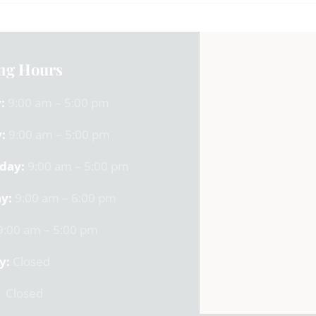
ng Hours
:
9:00 am – 5:00 pm
:
9:00 am – 5:00 pm
day:
9:00 am – 5:00 pm
y:
9:00 am – 6:00 pm
:00 am – 5:00 pm
y:
Closed
Closed