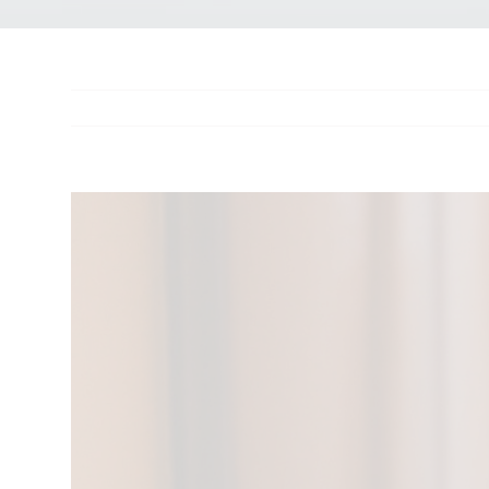
View
Larger
Image