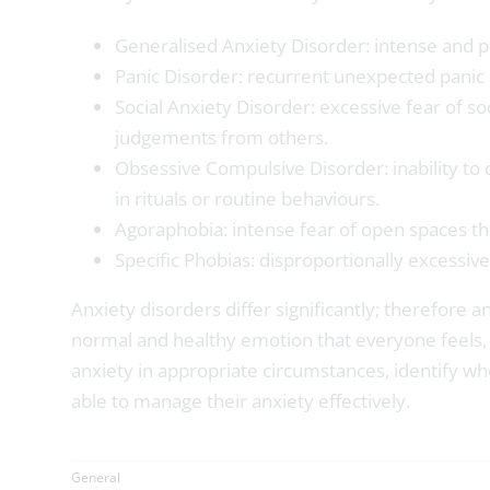
Generalised Anxiety Disorder: intense and pe
Panic Disorder: recurrent unexpected panic 
Social Anxiety Disorder: excessive fear of so
judgements from others.
Obsessive Compulsive Disorder: inability to 
in rituals or routine behaviours.
Agoraphobia: intense fear of open spaces th
Specific Phobias: disproportionally excessive 
Anxiety disorders differ significantly; therefore 
normal and healthy emotion that everyone feels, t
anxiety in appropriate circumstances, identify wh
able to manage their anxiety effectively.
General