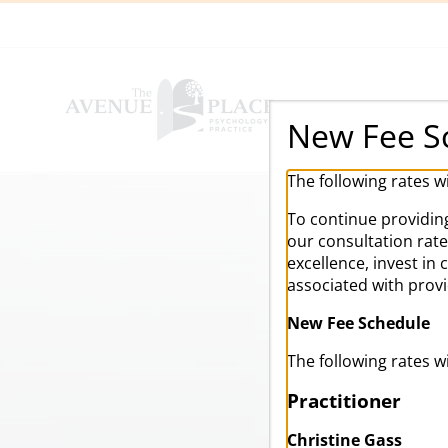
Skip
to
content
New Fee S
The following rates w
To continue providing
our consultation rat
excellence, invest in
associated with prov
New Fee Schedule
The following rates w
Practitioner
Christine Gass