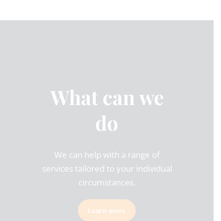
What can we
do
We can help with a range of
services tailored to your individual
circumstances.
Learn more