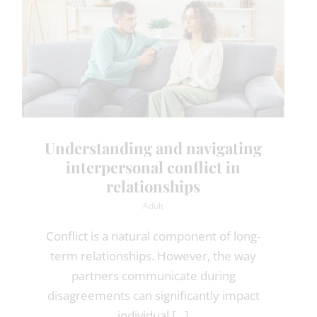
Understanding and navigating
interpersonal conflict in
relationships
Adult
Conflict is a natural component of long-
term relationships. However, the way
partners communicate during
disagreements can significantly impact
individual [...]