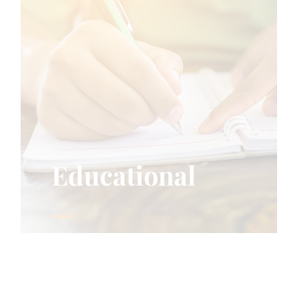
Educational