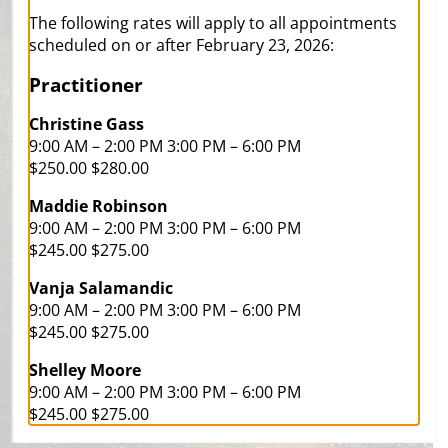
a
positive way
The following rates will apply to all appointments
scheduled on or after February 23, 2026:
Practitioner
Christine Gass
9:00 AM – 2:00 PM 3:00 PM – 6:00 PM
$250.00 $280.00
Maddie Robinson
9:00 AM – 2:00 PM 3:00 PM – 6:00 PM
$245.00 $275.00
Vanja Salamandic
9:00 AM – 2:00 PM 3:00 PM – 6:00 PM
$245.00 $275.00
Avenue ‘av(a)nju:/
“A way of approaching a problem or
Shelley Moore
making progress towards something”
9:00 AM – 2:00 PM 3:00 PM – 6:00 PM
$245.00 $275.00