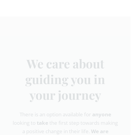
We care about
guiding you in
your journey
There is an option available for
anyone
looking to
take
the first step towards making
a positive change in their life.
We are