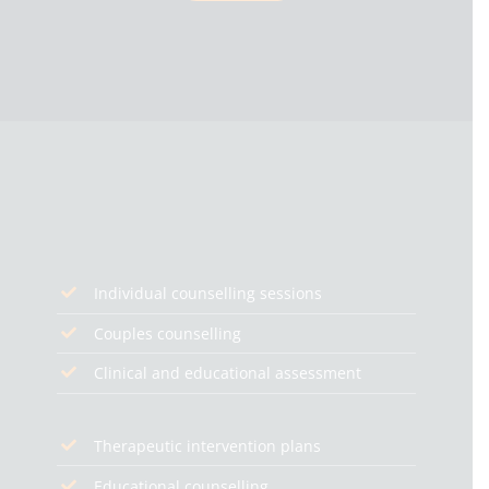
Individual counselling sessions
Couples counselling
Clinical and educational assessment
Therapeutic intervention plans
Educational counselling