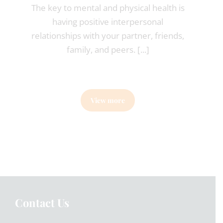
The key to mental and physical health is
having positive interpersonal
relationships with your partner, friends,
family, and peers. [...]
View more
Contact Us