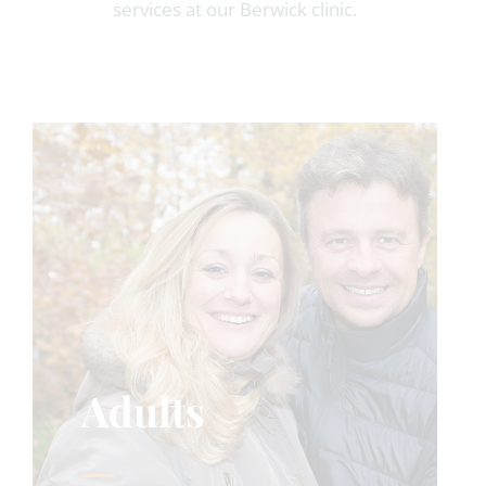
services at our Berwick clinic.
Adults