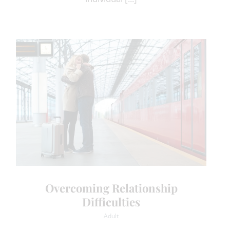
Overcoming Relationship
Difficulties
Adult