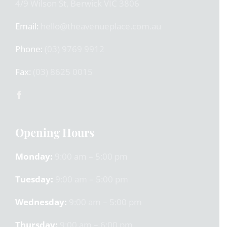
4/9 Wilson St, Berwick VIC 3806
Email:
hello@theavenueplace.com.au
Phone:
(03) 9769 9912
Fax:
(03) 8625 0015
Opening Hours
Monday:
9:00 am – 5:00 pm
Tuesday:
9:00 am – 5:00 pm
Wednesday:
9:00 am – 5:00 pm
Thursday:
9:00 am – 6:00 pm