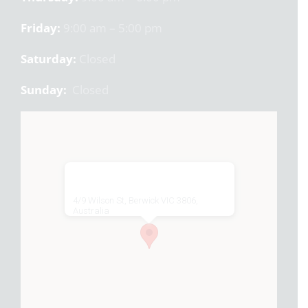
Friday:
9:00 am – 5:00 pm
Saturday:
Closed
Sunday:
Closed
4/9 Wilson St, Berwick VIC 3806,
Australia