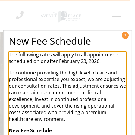
Skip
to
content
X
New Fee Schedule
The following rates will apply to all appointments
scheduled on or after February 23, 2026:
To continue providing the high level of care and
professional expertise you expect, we are adjusting
our consultation rates. This adjustment ensures we
can maintain our commitment to clinical
excellence, invest in continued professional
development, and cover the rising operational
costs associated with providing a premium
healthcare environment.
Our aim is to influence
your life
in
New Fee Schedule