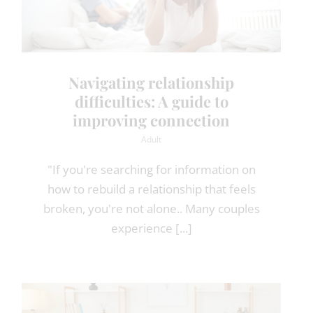
Navigating relationship
difficulties: A guide to
improving connection
Adult
"If you're searching for information on
how to rebuild a relationship that feels
broken, you're not alone.. Many couples
experience [...]