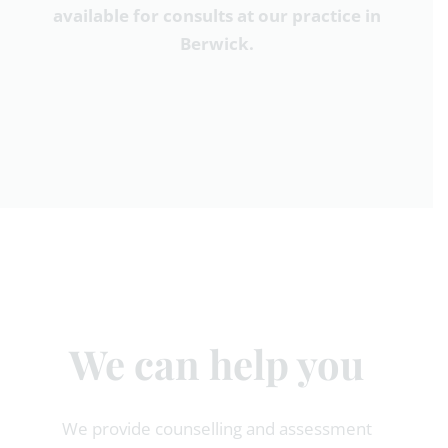
available for consults at our practice in
Berwick.
We can help you
We provide counselling and assessment