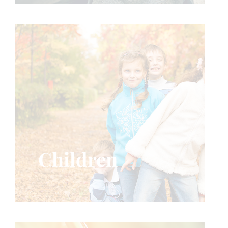
Children