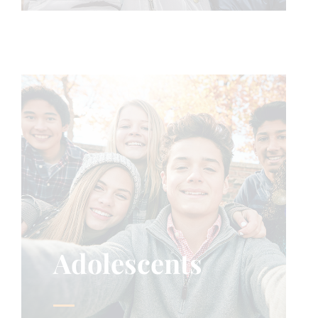
Adolescents