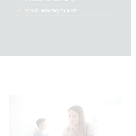
School advocacy support